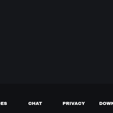
DES
CHAT
PRIVACY
DOW