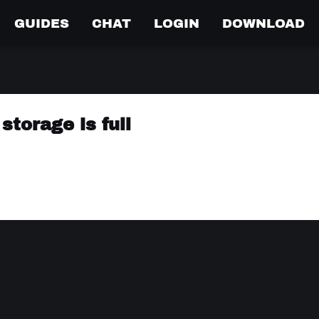
GUIDES
CHAT
LOGIN
DOWNLOAD
torage is full