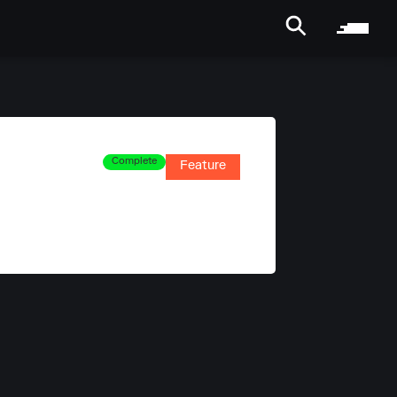
Complete
Feature