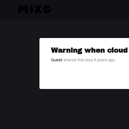
Warning when cloud s
Guest
shared this idea 6 years ago