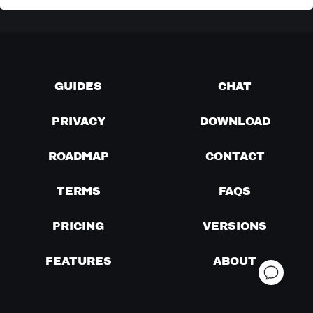
GUIDES
CHAT
PRIVACY
DOWNLOAD
ROADMAP
CONTACT
TERMS
FAQS
PRICING
VERSIONS
FEATURES
ABOUT