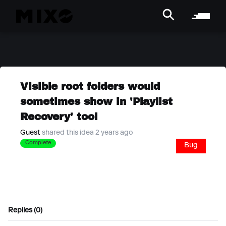
Visible root folders would
sometimes show in 'Playlist
Recovery' tool
Guest
shared this idea 2 years ago
Complete
Bug
Replies (0)