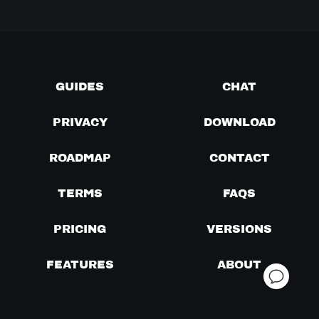
GUIDES
CHAT
PRIVACY
DOWNLOAD
ROADMAP
CONTACT
TERMS
FAQS
PRICING
VERSIONS
FEATURES
ABOUT