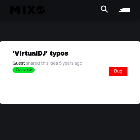
'VirtualDJ' typos
Guest
shared this idea 5 years ago
Complete
Bug