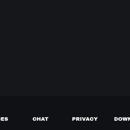
DES
CHAT
PRIVACY
DOW