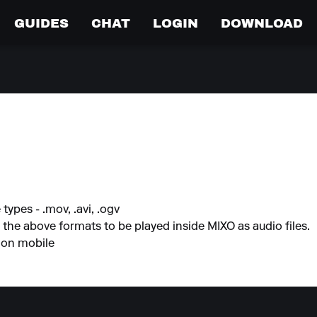
GUIDES
CHAT
LOGIN
DOWNLOAD
types - .mov, .avi, .ogv
h the above formats to be played inside MIXO as audio files.
 on mobile