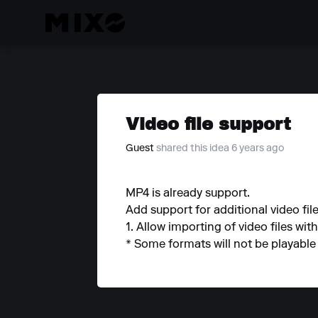
Video file support
Guest
shared this idea 6 years ago
MP4 is already support.
Add support for additional video file 
1. Allow importing of video files wit
* Some formats will not be playable