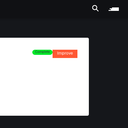
Complete
Improve