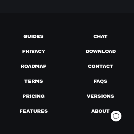
GUIDES
CHAT
PRIVACY
DOWNLOAD
ROADMAP
CONTACT
TERMS
FAQS
PRICING
VERSIONS
FEATURES
ABOUT