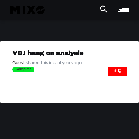
VDJ hang on analysis
Guest
shared this idea 4 years ago
Complete
Bug