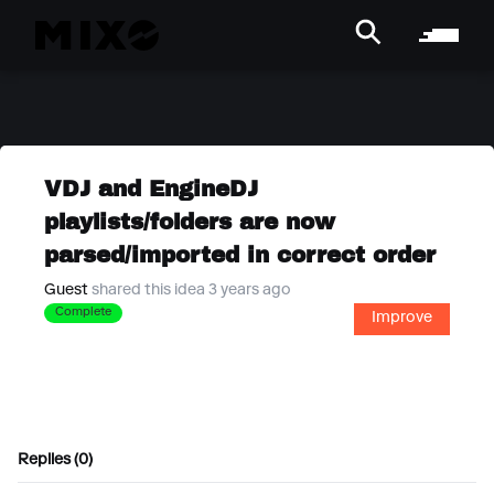
VDJ and EngineDJ
playlists/folders are now
parsed/imported in correct order
Guest
shared this idea 3 years ago
Complete
Improve
Replies (0)