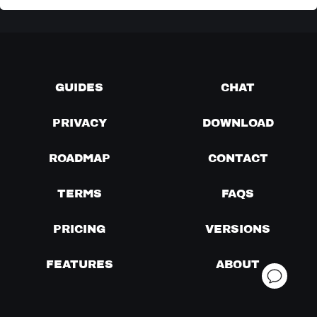
GUIDES
CHAT
PRIVACY
DOWNLOAD
ROADMAP
CONTACT
TERMS
FAQS
PRICING
VERSIONS
FEATURES
ABOUT