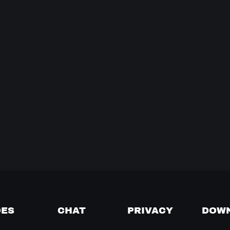
DES
CHAT
PRIVACY
DOW