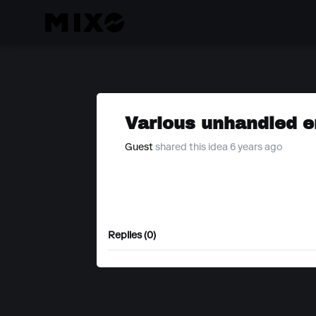
Various unhandled e
Guest
shared this idea 6 years ago
Replies (0)