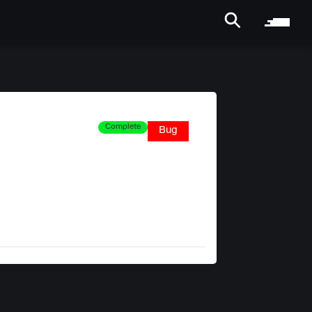
Complete
Bug