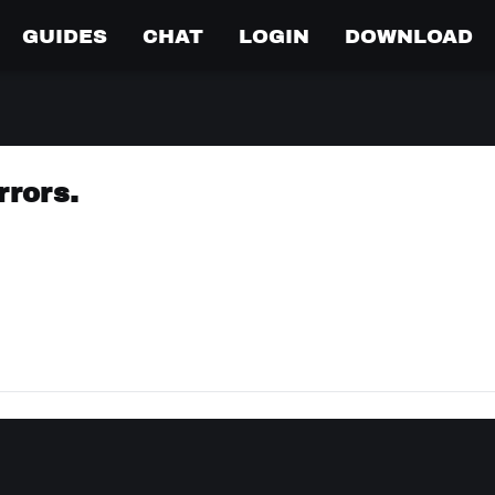
GUIDES
CHAT
LOGIN
DOWNLOAD
rrors.