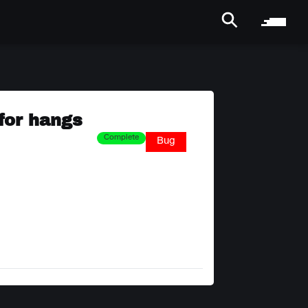
 for hangs
Complete
Bug