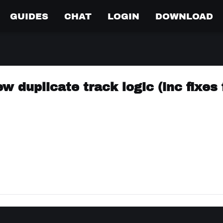
GUIDES
CHAT
LOGIN
DOWNLOAD
w duplicate track logic (inc fixes