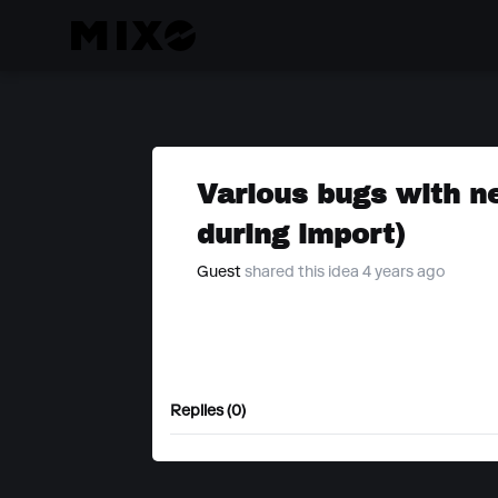
Various bugs with ne
during import)
Guest
shared this idea 4 years ago
Replies (0)