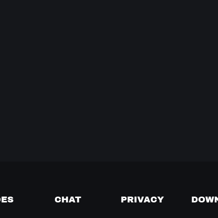
DES
CHAT
PRIVACY
DOW