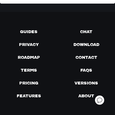
GUIDES
CHAT
PRIVACY
DOWNLOAD
ROADMAP
CONTACT
TERMS
FAQS
PRICING
VERSIONS
FEATURES
ABOUT