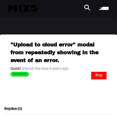
"Upload to cloud error" modal
from repeatedly showing in the
event of an error.
Guest
shared this idea 6 years ago
Complete
Bug
Replies (0)