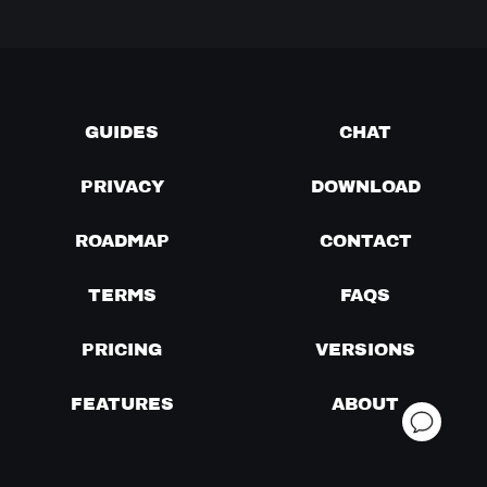
GUIDES
CHAT
PRIVACY
DOWNLOAD
ROADMAP
CONTACT
TERMS
FAQS
PRICING
VERSIONS
FEATURES
ABOUT