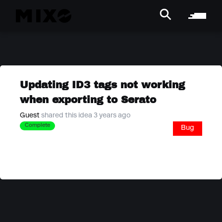
Updating ID3 tags not working
when exporting to Serato
Guest
shared this idea 3 years ago
Complete
Bug