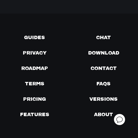
GUIDES
CHAT
PRIVACY
DOWNLOAD
ROADMAP
CONTACT
TERMS
FAQS
PRICING
VERSIONS
FEATURES
ABOUT