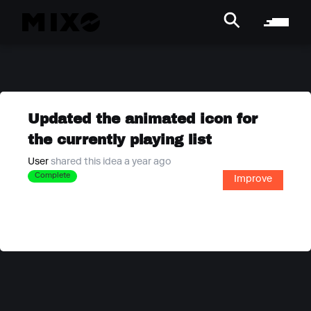
Updated the animated icon for
the currently playing list
User
shared this idea a year ago
Complete
Improve