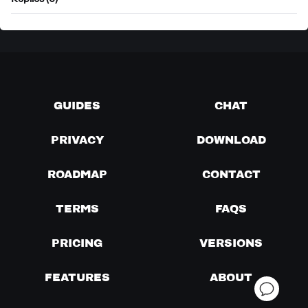
Replies (0)
GUIDES
CHAT
PRIVACY
DOWNLOAD
ROADMAP
CONTACT
TERMS
FAQS
PRICING
VERSIONS
FEATURES
ABOUT