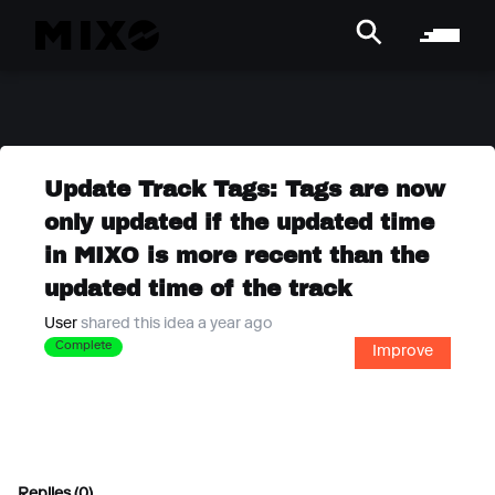
Update Track Tags: Tags are now
only updated if the updated time
in MIXO is more recent than the
updated time of the track
User
shared this idea a year ago
Complete
Improve