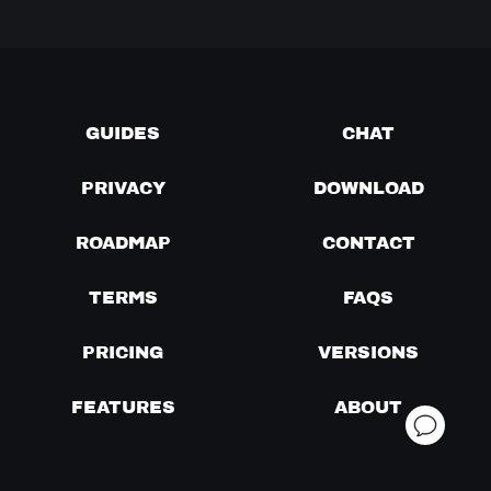
GUIDES
CHAT
PRIVACY
DOWNLOAD
ROADMAP
CONTACT
TERMS
FAQS
PRICING
VERSIONS
FEATURES
ABOUT