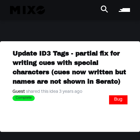
Update ID3 Tags - partial fix for
writing cues with special
characters (cues now written but
names are not shown in Serato)
Guest
shared this idea 3 years ago
Complete
Bug