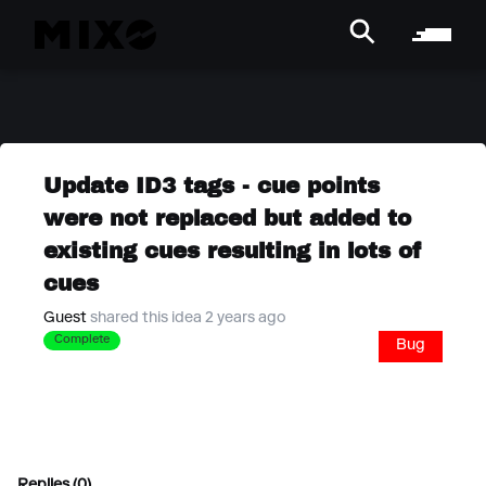
Update ID3 tags - cue points
were not replaced but added to
existing cues resulting in lots of
cues
Guest
shared this idea 2 years ago
Complete
Bug