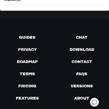
Replies (0)
GUIDES
CHAT
PRIVACY
DOWNLOAD
ROADMAP
CONTACT
TERMS
FAQS
PRICING
VERSIONS
FEATURES
ABOUT