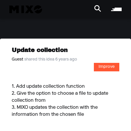
Update collection
Guest
shared this idea 6 years ago
Improve
1. Add update collection function
2. Give the option to choose a file to update
collection from
3. MIXO updates the collection with the
information from the chosen file