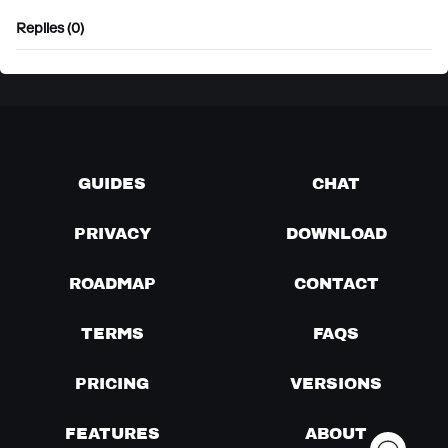
Replies (0)
GUIDES
CHAT
PRIVACY
DOWNLOAD
ROADMAP
CONTACT
TERMS
FAQS
PRICING
VERSIONS
FEATURES
ABOUT