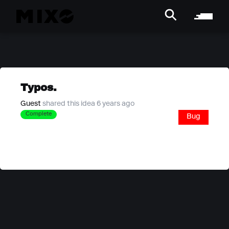
Typos.
Guest
shared this idea 6 years ago
Complete
Bug