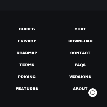
GUIDES
CHAT
PRIVACY
DOWNLOAD
ROADMAP
CONTACT
TERMS
FAQS
PRICING
VERSIONS
FEATURES
ABOUT