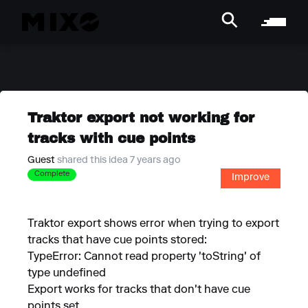
Traktor export not working for
tracks with cue points
Guest
shared this idea 7 years ago
Complete
Improve
Traktor export shows error when trying to export
tracks that have cue points stored:
TypeError: Cannot read property 'toString' of
type undefined
Export works for tracks that don't have cue
points set