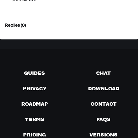
Replies (0)
GUIDES
CHAT
PRIVACY
DOWNLOAD
ROADMAP
CONTACT
TERMS
FAQS
PRICING
VERSIONS