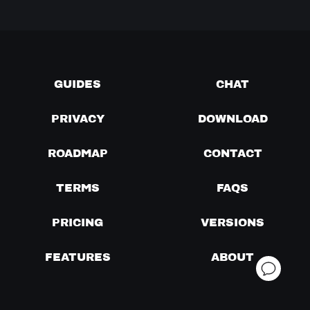
GUIDES
CHAT
PRIVACY
DOWNLOAD
ROADMAP
CONTACT
TERMS
FAQS
PRICING
VERSIONS
FEATURES
ABOUT