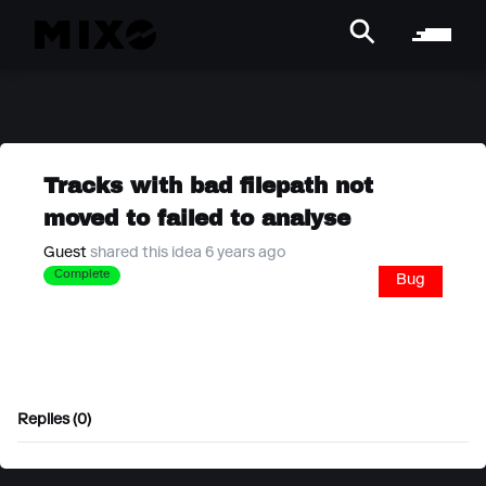
Tracks with bad filepath not
moved to failed to analyse
Guest
shared this idea 6 years ago
Complete
Bug
Replies (0)