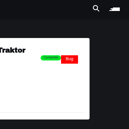
Traktor
Complete
Bug