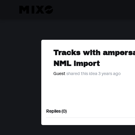
Tracks with ampersan
NML import
Guest
shared this idea 3 years ago
Replies (0)