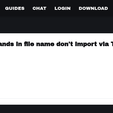
GUIDES
CHAT
LOGIN
DOWNLOAD
ds in file name don't import via 