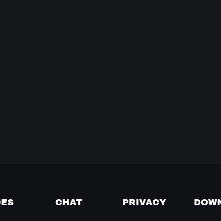
DES
CHAT
PRIVACY
DOW