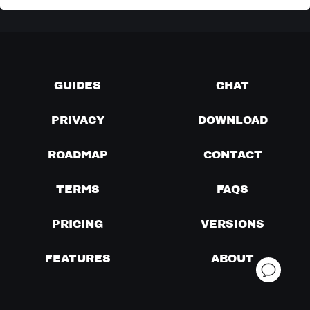
GUIDES
CHAT
PRIVACY
DOWNLOAD
ROADMAP
CONTACT
TERMS
FAQS
PRICING
VERSIONS
FEATURES
ABOUT