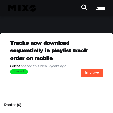
Tracks now download
sequentially in playlist track
order on mobile
Guest
shared this idea 3 years ago
Complete
Improve
Replies (0)