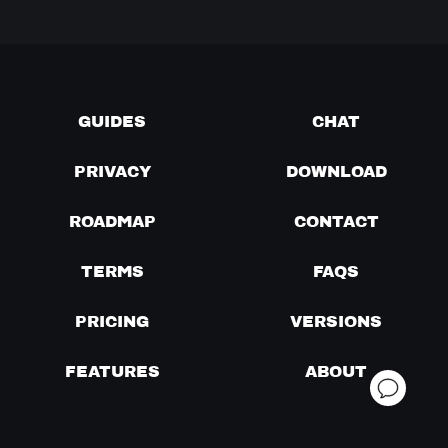
GUIDES
CHAT
PRIVACY
DOWNLOAD
ROADMAP
CONTACT
TERMS
FAQS
PRICING
VERSIONS
FEATURES
ABOUT