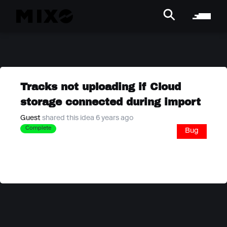
Tracks not uploading if Cloud
storage connected during import
Guest
shared this idea 6 years ago
Complete
Bug