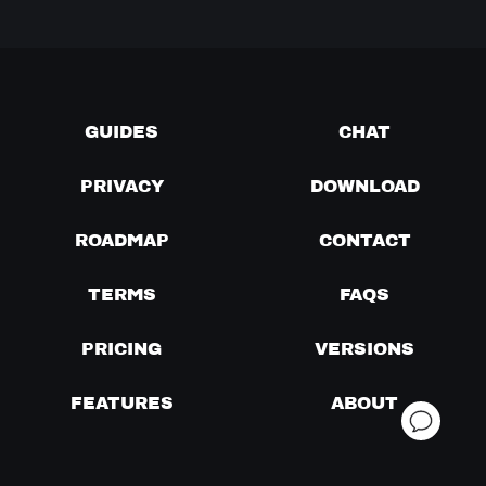
GUIDES
CHAT
PRIVACY
DOWNLOAD
ROADMAP
CONTACT
TERMS
FAQS
PRICING
VERSIONS
FEATURES
ABOUT