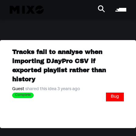
Tracks fail to analyse when
importing DJayPro CSV if
exported playlist rather than
history
Guest
shared this idea 3 years ago
Complete
Bug