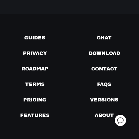
GUIDES
CHAT
PRIVACY
DOWNLOAD
ROADMAP
CONTACT
TERMS
FAQS
PRICING
VERSIONS
FEATURES
ABOUT