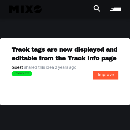
Track tags are now displayed and
editable from the Track info page
Guest
shared this idea 2 years ago
Complete
Improve