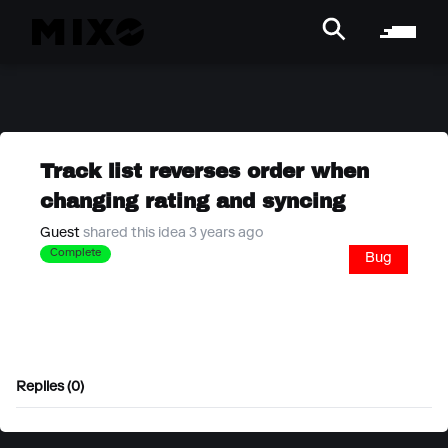
Track list reverses order when
changing rating and syncing
Guest
shared this idea 3 years ago
Complete
Bug
Replies (0)