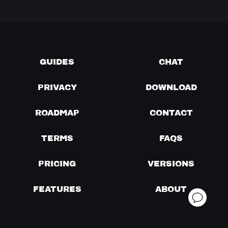
GUIDES
CHAT
PRIVACY
DOWNLOAD
ROADMAP
CONTACT
TERMS
FAQS
PRICING
VERSIONS
FEATURES
ABOUT