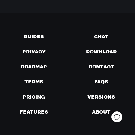
GUIDES
CHAT
PRIVACY
DOWNLOAD
ROADMAP
CONTACT
TERMS
FAQS
PRICING
VERSIONS
FEATURES
ABOUT