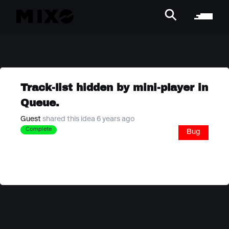
Track-list hidden by mini-player in
Queue.
Guest
shared this idea 6 years ago
Complete
Bug