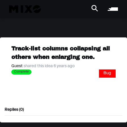
Track-list columns collapsing all
others when enlarging one.
Guest
shared this idea 6 years ago
Complete
Bug
Replies (0)