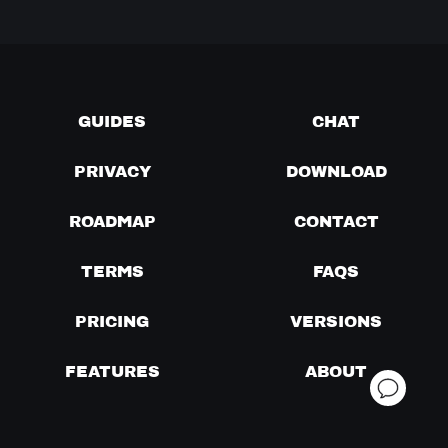
GUIDES
CHAT
PRIVACY
DOWNLOAD
ROADMAP
CONTACT
TERMS
FAQS
PRICING
VERSIONS
FEATURES
ABOUT