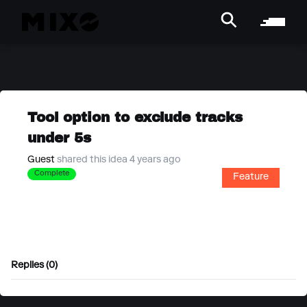
Tool option to exclude tracks
under 5s
Guest
shared this idea 4 years ago
Complete
Feature
Replies (0)