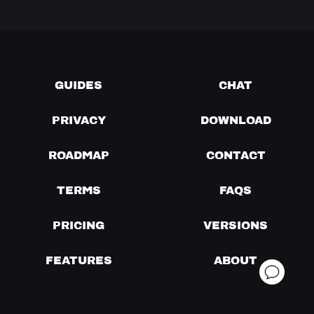
GUIDES
CHAT
PRIVACY
DOWNLOAD
ROADMAP
CONTACT
TERMS
FAQS
PRICING
VERSIONS
FEATURES
ABOUT