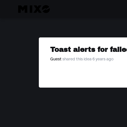
Toast alerts for fail
Guest
shared this idea 6 years ago