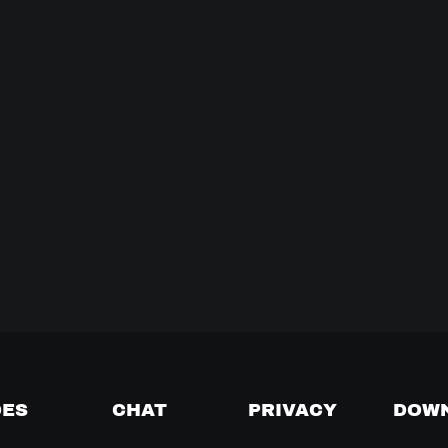
DES
CHAT
PRIVACY
DOW