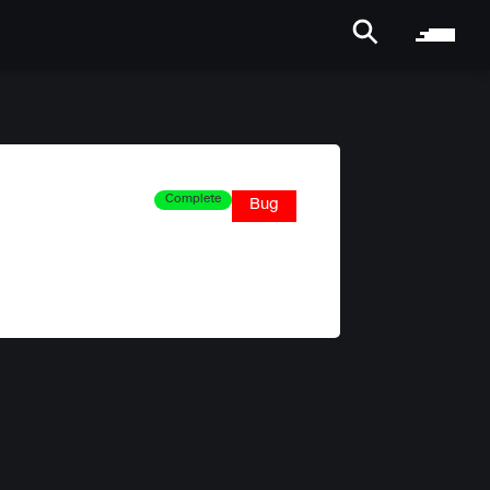
Complete
Bug