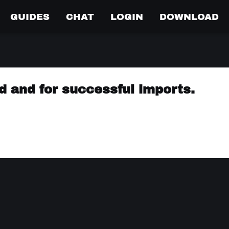
GUIDES
CHAT
LOGIN
DOWNLOAD
ed and for successful imports.