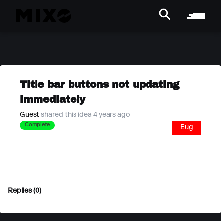
Title bar buttons not updating
immediately
Guest
shared this idea 4 years ago
Complete
Bug
Replies (0)