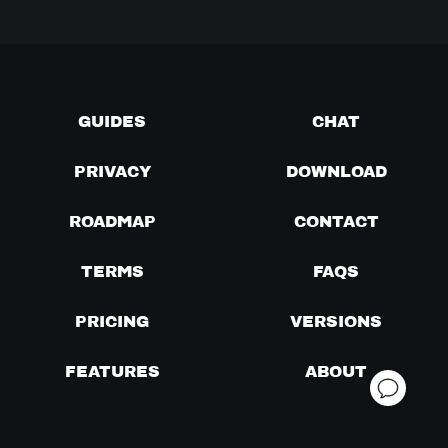
GUIDES
CHAT
PRIVACY
DOWNLOAD
ROADMAP
CONTACT
TERMS
FAQS
PRICING
VERSIONS
FEATURES
ABOUT