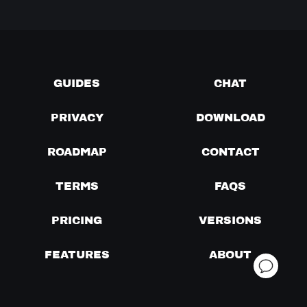
GUIDES
CHAT
PRIVACY
DOWNLOAD
ROADMAP
CONTACT
TERMS
FAQS
PRICING
VERSIONS
FEATURES
ABOUT