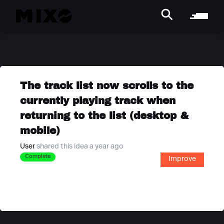
The track list now scrolls to the
currently playing track when
returning to the list (desktop &
mobile)
User
shared this idea a year ago
Complete
Improve