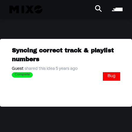
Syncing correct track & playlist
numbers
Guest
shared this idea 5 years ago
Complete
Bug