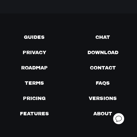
GUIDES
CHAT
PRIVACY
DOWNLOAD
ROADMAP
CONTACT
TERMS
FAQS
PRICING
VERSIONS
FEATURES
ABOUT