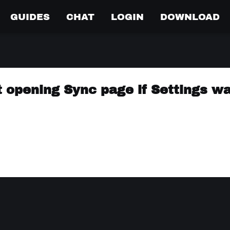
GUIDES
CHAT
LOGIN
DOWNLOAD
not opening Sync page if Settings w