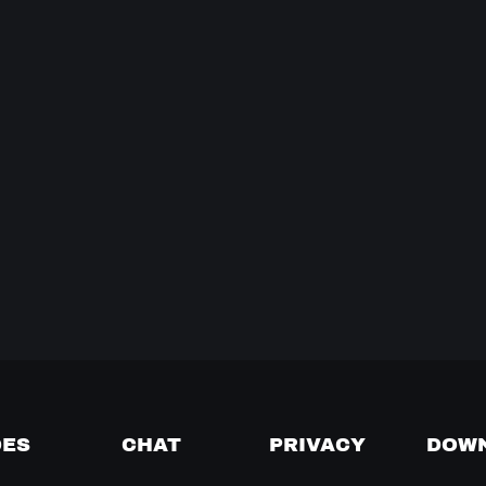
DES
CHAT
PRIVACY
DOW