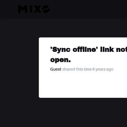
'Sync offline' link 
open.
Guest
shared this idea 6 years ago