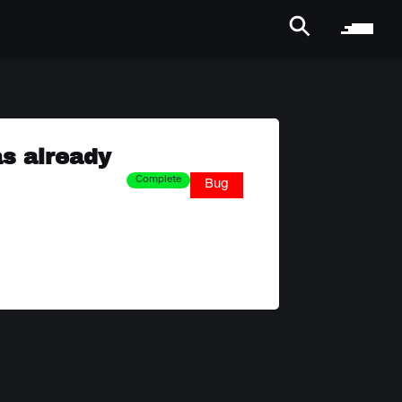
as already
Complete
Bug