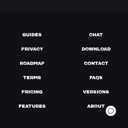
GUIDES
CHAT
PRIVACY
DOWNLOAD
ROADMAP
CONTACT
TERMS
FAQS
PRICING
VERSIONS
FEATURES
ABOUT