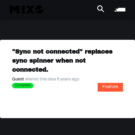
"Sync not connected" replaces
sync spinner when not
connected.
Guest
shared this idea 6 years ago
Complete
Feature