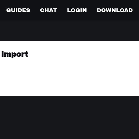
GUIDES
CHAT
LOGIN
DOWNLOAD
 import