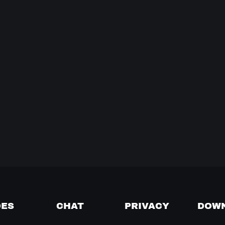
DES
CHAT
PRIVACY
DOW