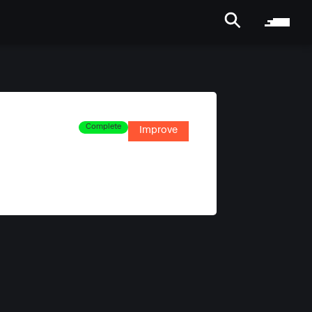
Complete
Improve