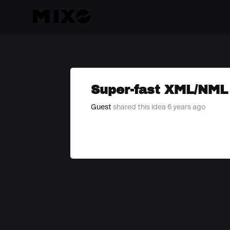
Super-fast XML/NML
Guest
shared this idea 6 years ago