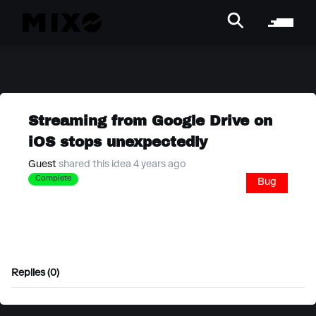
Streaming from Google Drive on
iOS stops unexpectedly
Guest
shared this idea 4 years ago
Complete
Bug
Replies (0)