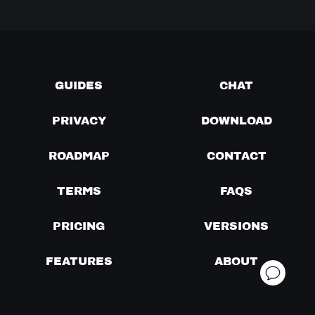
GUIDES
CHAT
PRIVACY
DOWNLOAD
ROADMAP
CONTACT
TERMS
FAQS
PRICING
VERSIONS
FEATURES
ABOUT