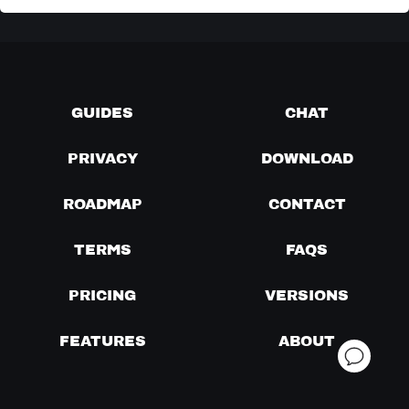
GUIDES
CHAT
PRIVACY
DOWNLOAD
ROADMAP
CONTACT
TERMS
FAQS
PRICING
VERSIONS
FEATURES
ABOUT