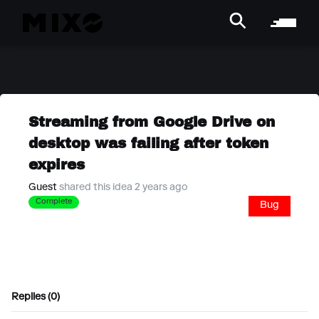
Streaming from Google Drive on
desktop was failing after token
expires
Guest
shared this idea 2 years ago
Complete
Bug
Replies (0)