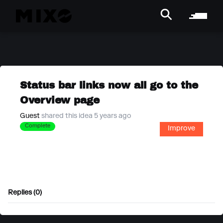
Status bar links now all go to the
Overview page
Guest
shared this idea 5 years ago
Complete
Improve
Replies (0)