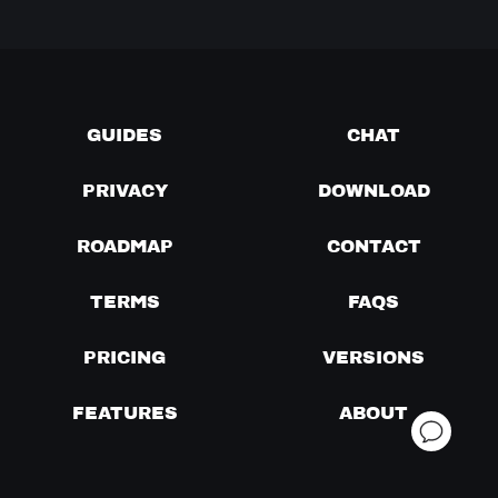
GUIDES
CHAT
PRIVACY
DOWNLOAD
ROADMAP
CONTACT
TERMS
FAQS
PRICING
VERSIONS
FEATURES
ABOUT