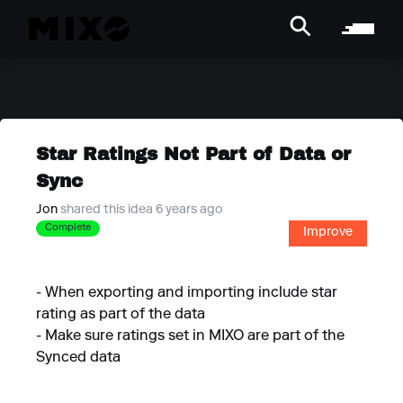
Star Ratings Not Part of Data or
Sync
Jon
shared this idea 6 years ago
Complete
Improve
- When exporting and importing include star
rating as part of the data
- Make sure ratings set in MIXO are part of the
Synced data