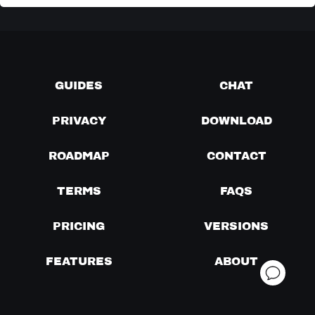
GUIDES
CHAT
PRIVACY
DOWNLOAD
ROADMAP
CONTACT
TERMS
FAQS
PRICING
VERSIONS
FEATURES
ABOUT