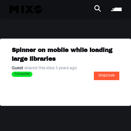
Spinner on mobile while loading
large libraries
Guest
shared this idea 3 years ago
Complete
Improve