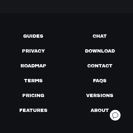
GUIDES
CHAT
PRIVACY
DOWNLOAD
ROADMAP
CONTACT
TERMS
FAQS
PRICING
VERSIONS
FEATURES
ABOUT