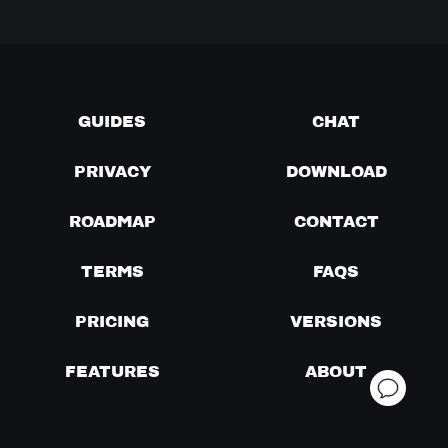
GUIDES
CHAT
PRIVACY
DOWNLOAD
ROADMAP
CONTACT
TERMS
FAQS
PRICING
VERSIONS
FEATURES
ABOUT