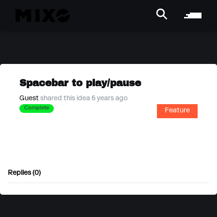
Spacebar to play/pause
Guest
shared this idea 6 years ago
Complete
Feature
Replies (0)