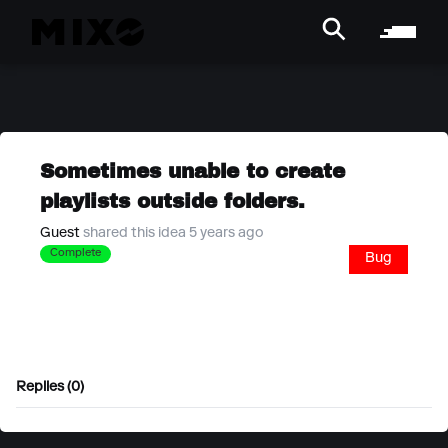
Sometimes unable to create
playlists outside folders.
Guest
shared this idea 5 years ago
Complete
Bug
Replies (0)