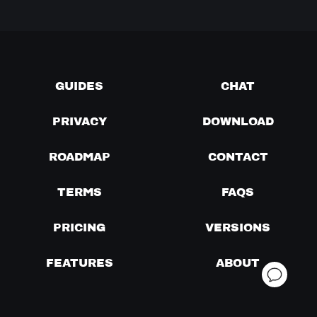
GUIDES
CHAT
PRIVACY
DOWNLOAD
ROADMAP
CONTACT
TERMS
FAQS
PRICING
VERSIONS
FEATURES
ABOUT