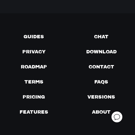
GUIDES
CHAT
PRIVACY
DOWNLOAD
ROADMAP
CONTACT
TERMS
FAQS
PRICING
VERSIONS
FEATURES
ABOUT