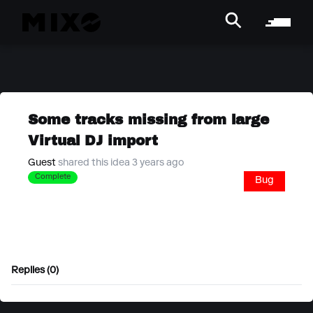
Some tracks missing from large
Virtual DJ import
Guest
shared this idea 3 years ago
Complete
Bug
Replies (0)