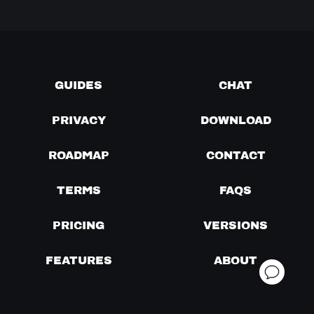
GUIDES
CHAT
PRIVACY
DOWNLOAD
ROADMAP
CONTACT
TERMS
FAQS
PRICING
VERSIONS
FEATURES
ABOUT