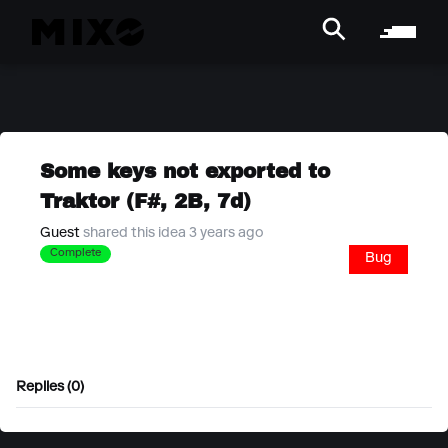
Some keys not exported to
Traktor (F#, 2B, 7d)
Guest
shared this idea 3 years ago
Complete
Bug
Replies (0)