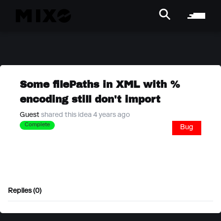
Some filePaths in XML with %
encoding still don't import
Guest
shared this idea 4 years ago
Complete
Bug
Replies (0)