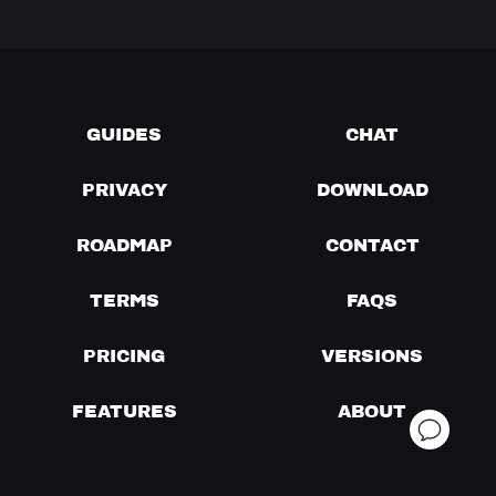
GUIDES
CHAT
PRIVACY
DOWNLOAD
ROADMAP
CONTACT
TERMS
FAQS
PRICING
VERSIONS
FEATURES
ABOUT