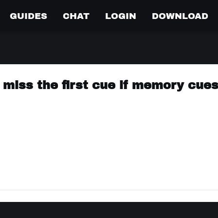
GUIDES
CHAT
LOGIN
DOWNLOAD
miss the first cue if memory cues