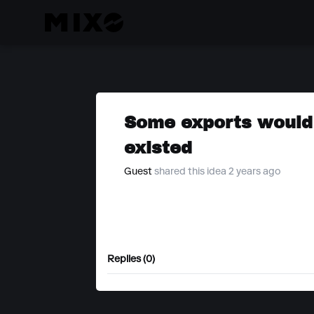
Some exports would 
existed
Guest
shared this idea 2 years ago
Replies (0)