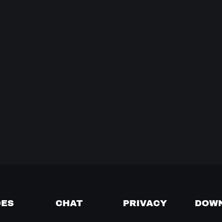
DES
CHAT
PRIVACY
DOW