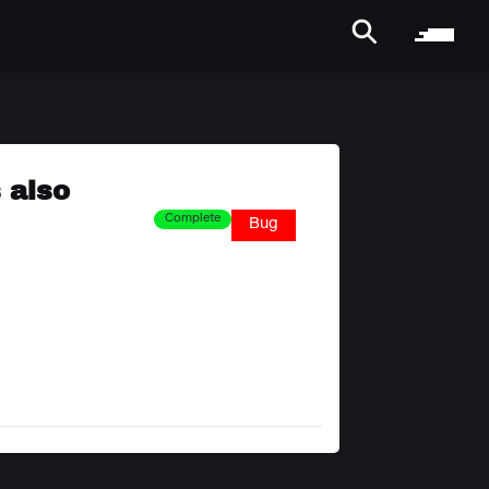
 also
Complete
Bug