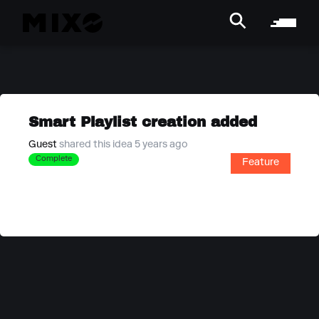
Smart Playlist creation added
Guest
shared this idea 5 years ago
Complete
Feature