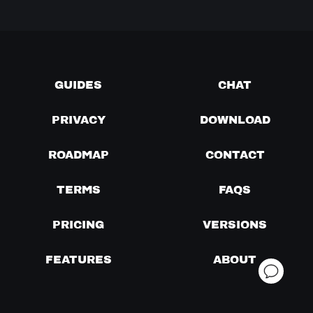
GUIDES
CHAT
PRIVACY
DOWNLOAD
ROADMAP
CONTACT
TERMS
FAQS
PRICING
VERSIONS
FEATURES
ABOUT