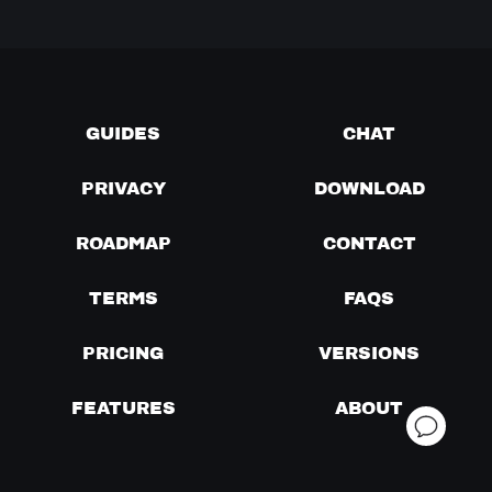
GUIDES
CHAT
PRIVACY
DOWNLOAD
ROADMAP
CONTACT
TERMS
FAQS
PRICING
VERSIONS
FEATURES
ABOUT