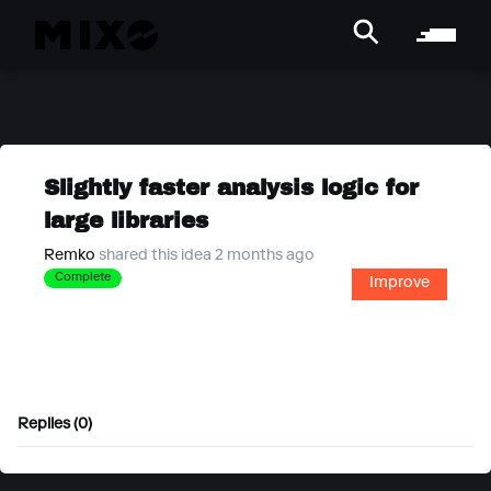
Slightly faster analysis logic for
large libraries
Remko
shared this idea 2 months ago
Complete
Improve
Replies (0)