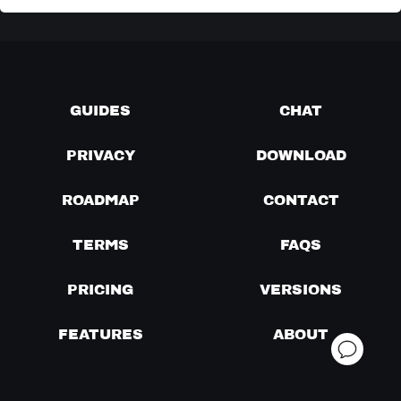
GUIDES
CHAT
PRIVACY
DOWNLOAD
ROADMAP
CONTACT
TERMS
FAQS
PRICING
VERSIONS
FEATURES
ABOUT