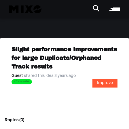
Slight performance improvements
for large Duplicate/Orphaned
Track results
Guest
shared this idea 3 years ago
Complete
Improve
Replies (0)