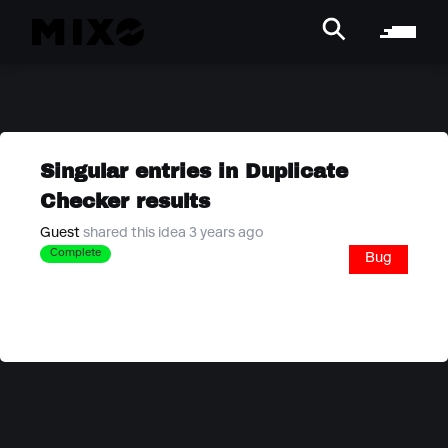
Singular entries in Duplicate
Checker results
Guest
shared this idea 3 years ago
Complete
Bug