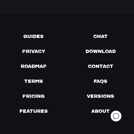
GUIDES
CHAT
PRIVACY
DOWNLOAD
ROADMAP
CONTACT
TERMS
FAQS
PRICING
VERSIONS
FEATURES
ABOUT