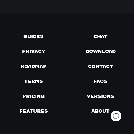
GUIDES
CHAT
PRIVACY
DOWNLOAD
ROADMAP
CONTACT
TERMS
FAQS
PRICING
VERSIONS
FEATURES
ABOUT