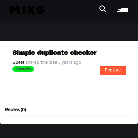
Simple duplicate checker
Guest
shared this idea 3 years ago
Complete
Feature
Replies (0)